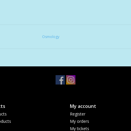
Osmology
ts
My account
ucts
Register
ducts
My orders
My tickets