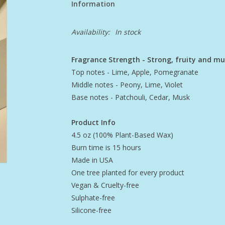
Information
Availability:
In stock
Fragrance Strength - Strong, fruity and m
Top notes - Lime, Apple, Pomegranate
Middle notes - Peony, Lime, Violet
Base notes - Patchouli, Cedar, Musk
Product Info
4.5 oz (100% Plant-Based Wax)
Burn time is 15 hours
Made in USA
One tree planted for every product
Vegan & Cruelty-free
Sulphate-free
Silicone-free