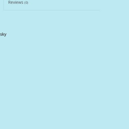
Reviews
(0)
usky