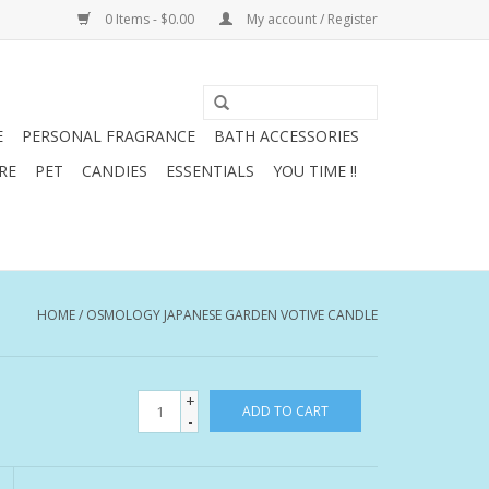
0 Items - $0.00
My account / Register
E
PERSONAL FRAGRANCE
BATH ACCESSORIES
RE
PET
CANDIES
ESSENTIALS
YOU TIME !!
HOME
/
OSMOLOGY JAPANESE GARDEN VOTIVE CANDLE
+
ADD TO CART
-