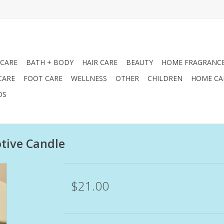
 CARE
BATH + BODY
HAIR CARE
BEAUTY
HOME FRAGRANC
CARE
FOOT CARE
WELLNESS
OTHER
CHILDREN
HOME CA
DS
tive Candle
$21.00