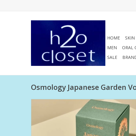
HOME
SKIN
MEN
ORAL 
SALE
BRAN
Osmology Japanese Garden Vo