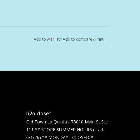
Add to wishlist
/
Add to compare
/
Print
h2o closet
Old Town La Quinta - 78010 Main St Ste
111 ** STORE SUMMER HOURS (start
6/1/26) ** MONDAY - CLOSED *