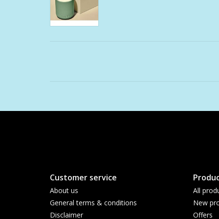
Customer service
Produc
About us
All prod
General terms & conditions
New pro
Disclaimer
Offers