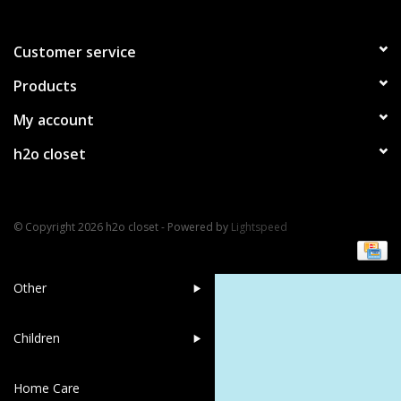
Bath Accessories
Customer service
Products
Men
My account
Oral Care
h2o closet
Foot Care
© Copyright 2026 h2o closet - Powered by
Lightspeed
Wellness
Other
Children
Home Care