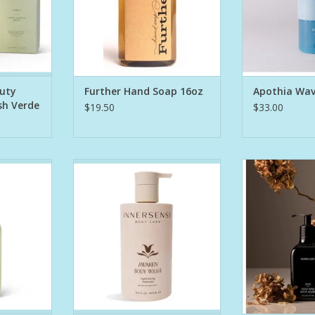
ed with:
Fresh White
Mandarin, Yuz
urally pul
Driftwood a
Splashed wit
RT
A
auty
Further Hand Soap 16oz
Apothia Wa
ADD T
sh Verde
$19.50
$33.00
aming wash
Cleanse your way to healthier
Winner of th
e providing
skin with this calming body wash
Esquire Groom
s body care
that aids in restoring balance to
Hand Wash is a 
clarifies,
the skin. Its gel formula awakens
gently cleanse
tomers' skin
into a luxurious lather that
stripping a
 Our Hand &
blankets skin with nourishing
ed with:
Certified Organic Avocado Oil
Feat
and Chufa Milk to cleanse, soften,
Argan oil t
urally pul
Australian hibis
ADD TO CART
to hydrate
RT
Cocon