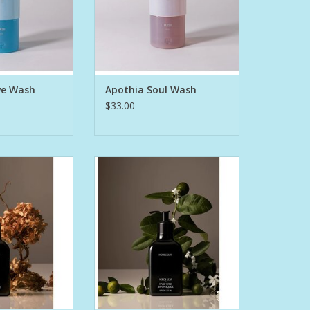
 Grapefruit,
African Ginger, Rich Mahogany,
u with Hints of
Deep Tamboti Wood and Grains
nd Seagrass,
of Paradise.
h Salty Ozone.
A prestige formula that will leave
 p
skin clean, smoo
ve Wash
Apothia Soul Wash
O CART
ADD TO CART
$33.00
e 2022 & 2023
Winner of the 2022 & 2023
ing Awards, the
Esquire Grooming Awards, the
liquid soap that
Hand Wash is a liquid soap that
s hands without
gently cleanses hands without
way moisture.
stripping away moisture.
uring:
Featuring:
o moisturize
Argan oil to moisturize
cus flower extract
Australian hibiscus flower extract
 and protect
to hydrate and protect
ut-der
Coconut-der