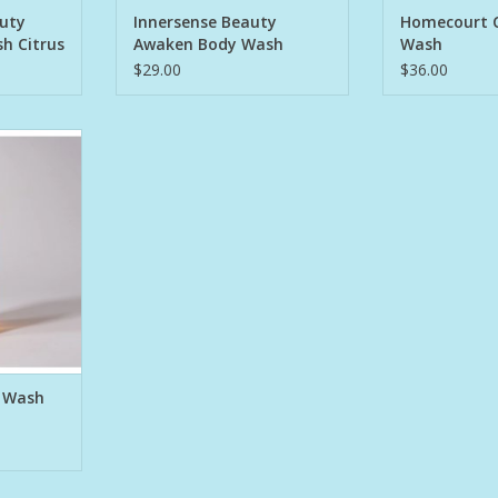
ADD T
auty
Innersense Beauty
Homecourt 
h Citrus
Awaken Body Wash
Wash
$29.00
$36.00
 when skin
 combining
d salt with
ms in the
 found.
Flowers
itgrain,
asmine.
that will
RT
 Wash