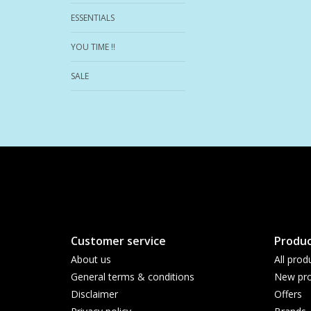
ESSENTIALS
YOU TIME !!
SALE
Customer service
Produc
About us
All prod
General terms & conditions
New pro
Disclaimer
Offers