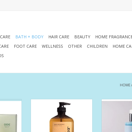
 CARE
BATH + BODY
HAIR CARE
BEAUTY
HOME FRAGRANC
CARE
FOOT CARE
WELLNESS
OTHER
CHILDREN
HOME CA
DS
HOME
aming wash
Further Hand Soap 16oz
Morning at the 
e providing
sparkle, and pure
ADD TO CART
s body care
fragrance o
clarifies,
seagrass. A m
tomers' skin
squeezed
 Our Hand &