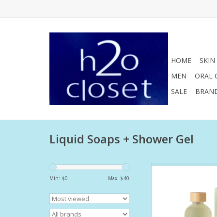
HOME
SKIN
MEN
ORAL 
SALE
BRAN
Liquid Soaps + Shower Gel
This nourishing, fo
gently cleanses whil
Min: $
0
Max: $
40
rich hydration. This i
that nourishes as it 
replenishing your cus
barrier as it cleans.