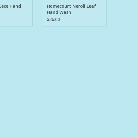
O CART
ADD TO CART
Cece Hand
Homecourt Neroli Leaf
Hand Wash
$36.00