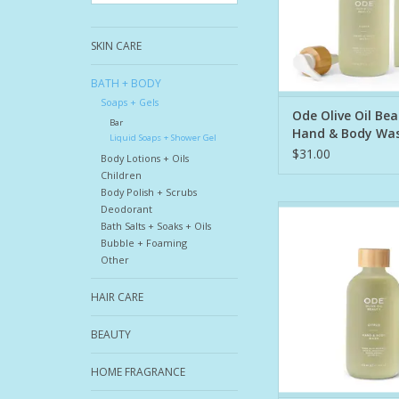
Body Wash is craft
SKIN CARE
1. Organic EVOO: Nat
ADD TO CA
BATH + BODY
Soaps + Gels
Ode Olive Oil Be
Bar
Hand & Body Wa
Liquid Soaps + Shower Gel
$31.00
Body Lotions + Oils
Children
Body Polish + Scrubs
Deodorant
This nourishing, fo
Bath Salts + Soaks + Oils
gently cleanses whil
Bubble + Foaming
rich hydration. This i
Other
that nourishes as it 
replenishing your cus
HAIR CARE
barrier as it cleans.
Body Wash is craft
BEAUTY
1. Organic EVOO: Nat
HOME FRAGRANCE
ADD TO CA