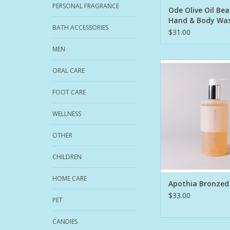
PERSONAL FRAGRANCE
Ode Olive Oil Be
Hand & Body Was
BATH ACCESSORIES
$31.00
MEN
The magical moment
ORAL CARE
becomes sun-kissed,
the essence of sea an
FOOT CARE
fresh orange blosso
breeze. Paradise
WELLNESS
Burst of Orange 
OTHER
freshened with Pet
Bergamot, and J
CHILDREN
A prestige formula 
HOME CARE
ADD TO CA
Apothia Bronzed
$33.00
PET
CANDIES