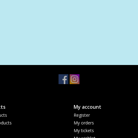
ts
My account
ucts
Register
ducts
My orders
My tickets