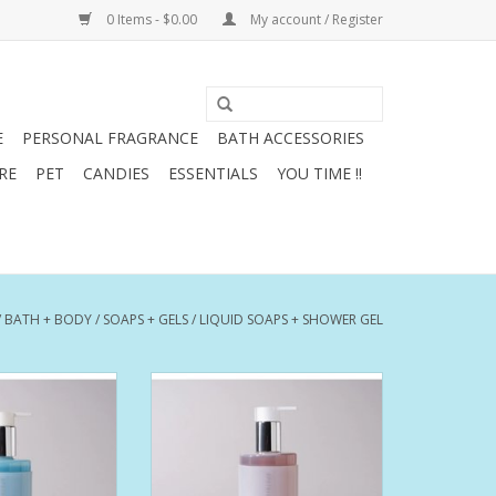
0 Items - $0.00
My account / Register
E
PERSONAL FRAGRANCE
BATH ACCESSORIES
RE
PET
CANDIES
ESSENTIALS
YOU TIME !!
/
BATH + BODY
/
SOAPS + GELS
/
LIQUID SOAPS + SHOWER GEL
beach house. Sun,
An intimate room, alive with
 salt air. Drifting
energy. Piano, bass and
f flowers and
percussion accompany a warm,
oment of fresh
sensual voice. Soul resonates in
 pleasure.
the air.