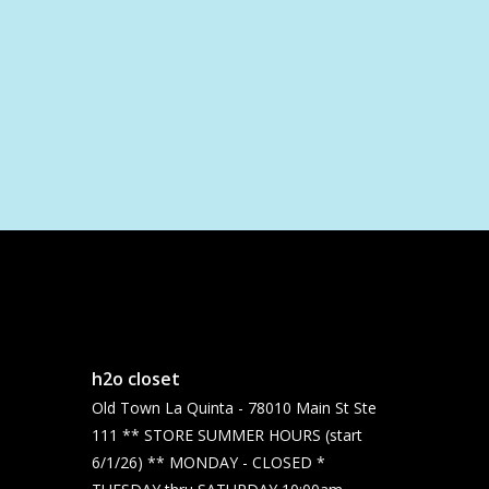
h2o closet
Old Town La Quinta - 78010 Main St Ste
111 ** STORE SUMMER HOURS (start
6/1/26) ** MONDAY - CLOSED *