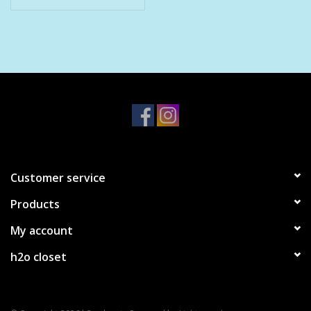
Customer service
Products
My account
h2o closet