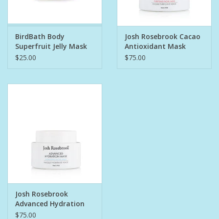
Pet
BirdBath Body
Josh Rosebrook Cacao
Superfruit Jelly Mask
Antioxidant Mask
Candies
1.5oz
$25.00
$75.00
Essentials
You Time !!
SALE
Brands
Josh Rosebrook
Advanced Hydration
Mask 1.5oz
$75.00