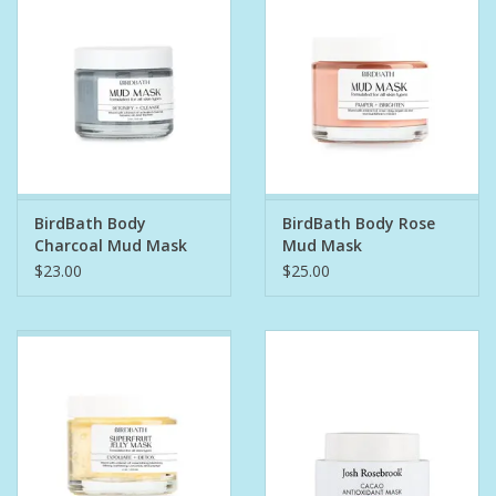
Bath Accessories
Men
Oral Care
BirdBath Body
BirdBath Body Rose
Foot Care
Charcoal Mud Mask
Mud Mask
$23.00
$25.00
Wellness
Other
Children
Home Care