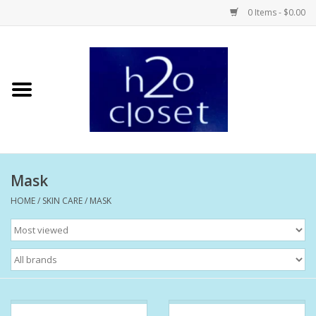
0 Items - $0.00
Home
Skin Care
Bath + Body
Mask
Hair Care
HOME
/
SKIN CARE
/
MASK
Beauty
Home Fragrance
Personal Fragrance