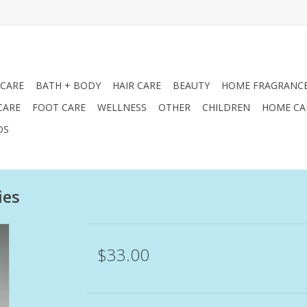
 CARE
BATH + BODY
HAIR CARE
BEAUTY
HOME FRAGRANC
CARE
FOOT CARE
WELLNESS
OTHER
CHILDREN
HOME CA
DS
ies
$33.00