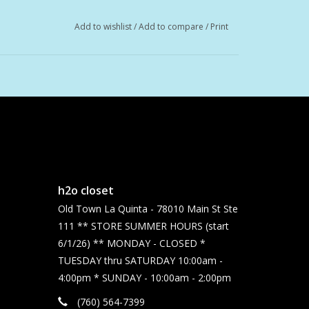
Add to wishlist
/
Add to compare
/
Print
gan, and non-GMO.
h2o closet
Old Town La Quinta - 78010 Main St Ste
111 ** STORE SUMMER HOURS (start
6/1/26) ** MONDAY - CLOSED *
TUESDAY thru SATURDAY 10:00am -
4:00pm * SUNDAY - 10:00am - 2:00pm
(760) 564-7399