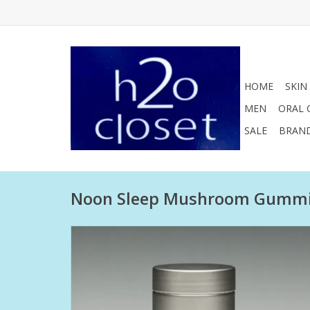
HOME
SKIN
MEN
ORAL 
SALE
BRAN
Noon Sleep Mushroom Gumm