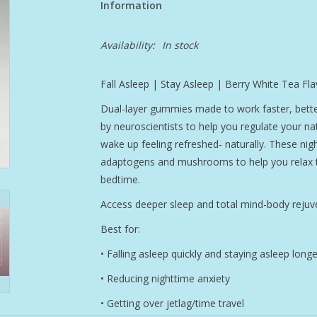
Information
Availability:
In stock
Fall Asleep | Stay Asleep | Berry White Tea Fla
Dual-layer gummies made to work faster, be
by neuroscientists to help you regulate your nat
wake up feeling refreshed- naturally. These nigh
adaptogens and mushrooms to help you relax th
bedtime.
Access deeper sleep and total mind-body rejuve
Best for:
• Falling asleep quickly and staying asleep longe
• Reducing nighttime anxiety
• Getting over jetlag/time travel