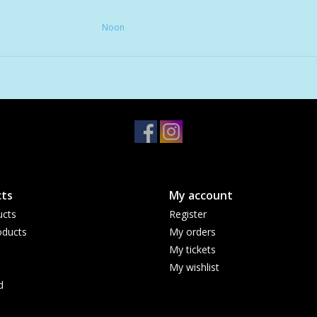
• Reducing overall daily stress
Noon
• Rejuvenating your skin overnight
60 Gummies
All NOON Gummy Delights are sugar-free, ve
ts
My account
ucts
Register
ducts
My orders
My tickets
My wishlist
d