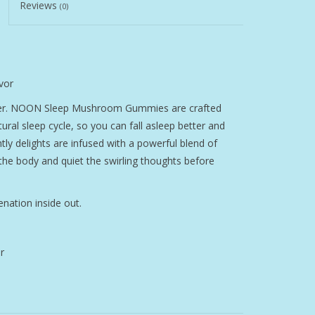
Reviews
(0)
vor
tter. NOON Sleep Mushroom Gummies are crafted
ural sleep cycle, so you can fall asleep better and
tly delights are infused with a powerful blend of
e body and quiet the swirling thoughts before
nation inside out.
r