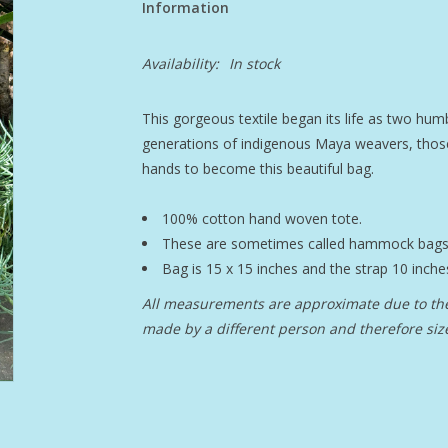
Information
Availability:
In stock
This gorgeous textile began its life as two humbl
generations of indigenous Maya weavers, tho
hands to become this beautiful bag.
100% cotton hand woven tote.
These are sometimes called hammock bags
Bag is 15 x 15 inches and the strap 10 inche
All measurements are approximate due to the
made by a different person and therefore size 