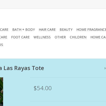
 CARE
BATH + BODY
HAIR CARE
BEAUTY
HOME FRAGRANC
CARE
FOOT CARE
WELLNESS
OTHER
CHILDREN
HOME CA
DS
a Las Rayas Tote
$54.00