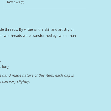
Reviews
(0)
e threads. By virtue of the skill and artistry of
se two threads were transformed by two human
.
s long
 hand made nature of this item, each bag is
can vary slightly.