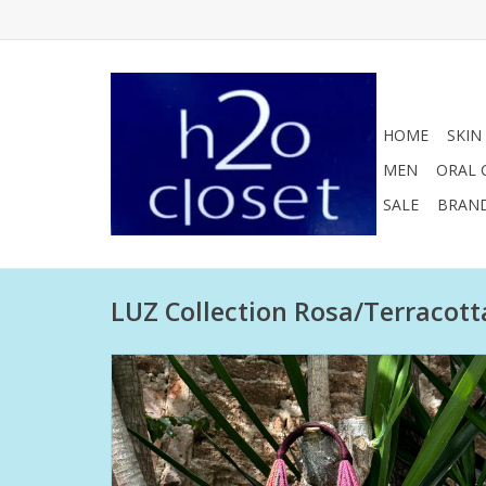
HOME
SKIN
MEN
ORAL 
SALE
BRAN
LUZ Collection Rosa/Terracott