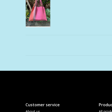
Customer service
Produc
About us
All prod