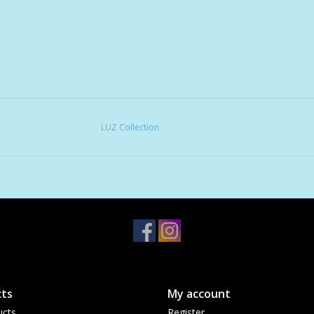
LUZ Collection
ts
My account
ucts
Register