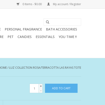
0 Items - $0.00
My account / Register
E
PERSONAL FRAGRANCE
BATH ACCESSORIES
RE
PET
CANDIES
ESSENTIALS
YOU TIME !!
HOME
/
LUZ COLLECTION ROSA/TERRACOTTA LAS RAYAS TOTE
+
ADD TO CART
-