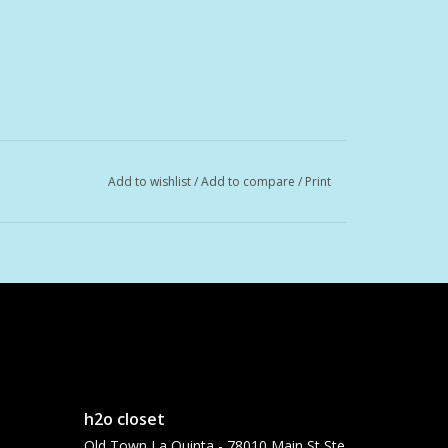
Add to wishlist
/
Add to compare
/
Print
h2o closet
Old Town La Quinta - 78010 Main St Ste