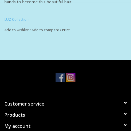
hands to become this beautiful bag.
100% cotton hand woven tote.
LUZ Collection
These are sometimes called hammock bags.
Add to wishlist
/
Add to compare
/
Print
Bag is 15 x 15 inches and the strap 10 inches long
All measurements are approximate due to the hand made
nature of this item, each bag is made by a different person
and therefore size can vary slightly.
Customer service
Products
My account