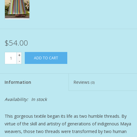
Pet
Candies
$54.00
Essentials
+
ADD TO CART
-
You Time !!
SALE
Information
Reviews
(0)
Brands
Availability:
In stock
This gorgeous textile began its life as two humble threads. By
virtue of the skill and artistry of generations of indigenous Maya
weavers, those two threads were transformed by two human