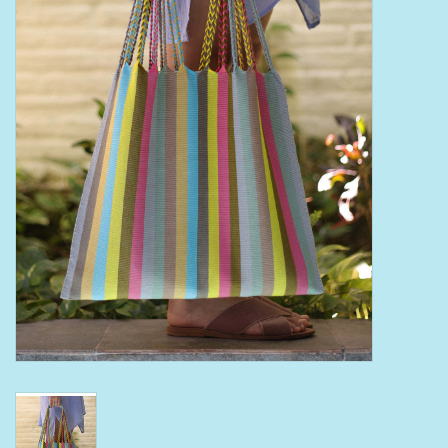
Bath Accessories
Men
Oral Care
Foot Care
Wellness
Other
Children
Home Care