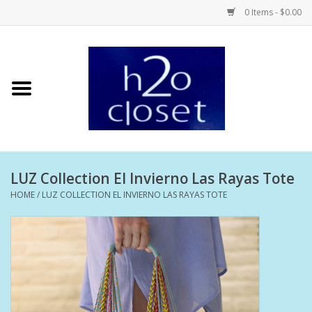
0 Items - $0.00
Home
Skin Care
Bath + Body
LUZ Collection El Invierno Las Rayas Tote
Hair Care
HOME
/
LUZ COLLECTION EL INVIERNO LAS RAYAS TOTE
Beauty
Home Fragrance
Personal Fragrance