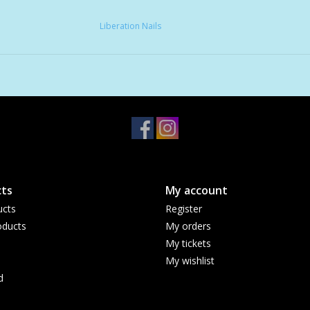
Liberation Nails
ts
My account
ucts
Register
ducts
My orders
My tickets
My wishlist
d