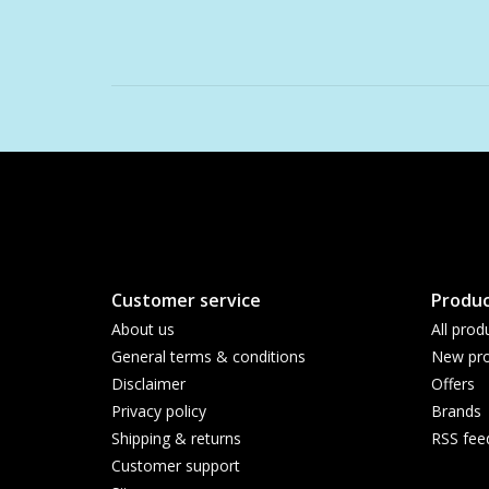
Customer service
Produc
About us
All prod
General terms & conditions
New pro
Disclaimer
Offers
Privacy policy
Brands
Shipping & returns
RSS fee
Customer support