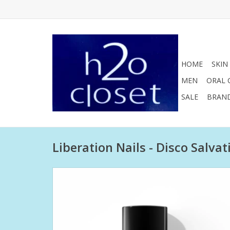
HOME
SKIN
MEN
ORAL 
SALE
BRAN
Liberation Nails - Disco Salvat