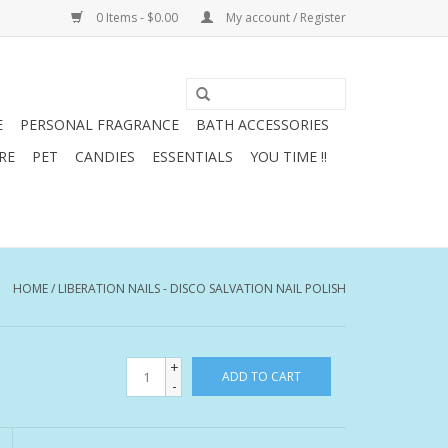
0 Items - $0.00
My account / Register
E
PERSONAL FRAGRANCE
BATH ACCESSORIES
RE
PET
CANDIES
ESSENTIALS
YOU TIME !!
HOME
/
LIBERATION NAILS - DISCO SALVATION NAIL POLISH
+
ADD TO CART
-