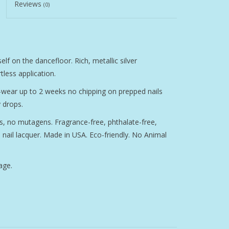
Reviews
(0)
elf on the dancefloor. Rich, metallic silver
less application.
g-wear up to 2 weeks no chipping on prepped nails
 drops.
, no mutagens. Fragrance-free, phthalate-free,
nail lacquer. Made in USA. Eco-friendly. No Animal
age.