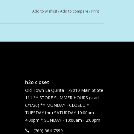
Add to wishlist
/
Add to compare
/
Print
h2o closet
Old Town La Quinta - 78010 Main St Ste
111 ** STORE SUMMER HOURS (start
6/1/26) ** MONDAY - CLOSED *
TUESDAY thru SATURDAY 10:00am -
4:00pm * SUNDAY - 10:00am - 2:00pm
(760) 564-7399