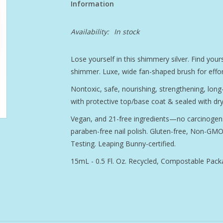
Information
Availability:
In stock
Lose yourself in this shimmery silver. Find yours
shimmer. Luxe, wide fan-shaped brush for effort
Nontoxic, safe, nourishing, strengthening, lon
with protective top/base coat & sealed with dry
Vegan, and 21-free ingredients—no carcinogens
paraben-free nail polish. Gluten-free, Non-GMO 
Testing. Leaping Bunny-certified.
15mL - 0.5 Fl. Oz. Recycled, Compostable Pack