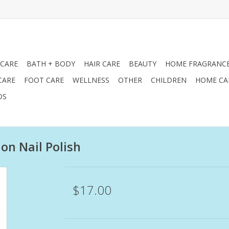
 CARE
BATH + BODY
HAIR CARE
BEAUTY
HOME FRAGRANC
CARE
FOOT CARE
WELLNESS
OTHER
CHILDREN
HOME CA
DS
ion Nail Polish
$17.00