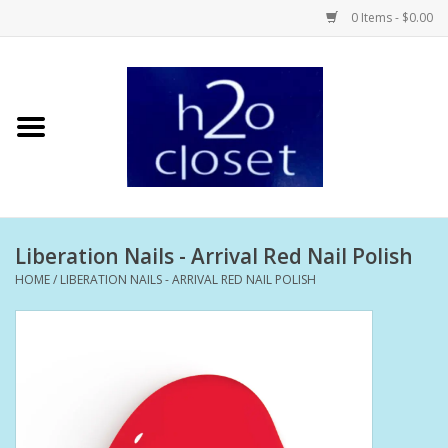
0 Items - $0.00
Home
Skin Care
Bath + Body
Liberation Nails - Arrival Red Nail Polish
Hair Care
HOME
/
LIBERATION NAILS - ARRIVAL RED NAIL POLISH
Beauty
Home Fragrance
Personal Fragrance