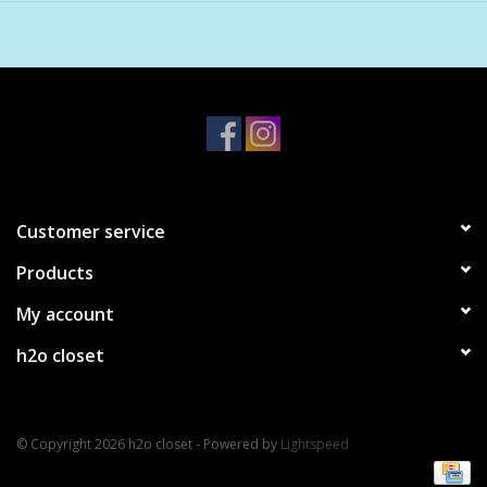
Baobab Oil
Evening Primrose Oil
Violet Extract Oil
Customer service
Products
My account
h2o closet
© Copyright 2026 h2o closet - Powered by
Lightspeed