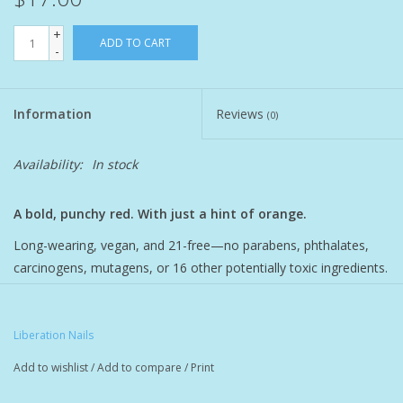
+
Pet
ADD TO CART
-
Candies
Information
Reviews
(0)
Essentials
Availability:
In stock
You Time !!
A bold, punchy red. With just a hint of orange.
SALE
Long-wearing, vegan, and 21-free—no parabens, phthalates,
carcinogens, mutagens, or 16 other potentially toxic ingredients.
Brands
Rich, opaque color intentionally formulated with natural oils for
the ultimate nail nourishment. All-natural essences provide a
subtle after-polish aroma with hints of lemon, coconut milk, and
Liberation Nails
vanilla.
Add to wishlist
/
Add to compare
/
Print
Kukui Oil