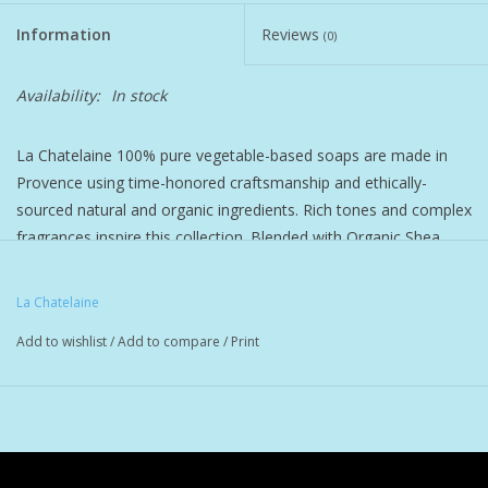
Information
Reviews
(0)
Pet
Availability:
In stock
Candies
La Chatelaine 100% pure vegetable-based soaps are made in
Essentials
Provence using time-honored craftsmanship and ethically-
sourced natural and organic ingredients. Rich tones and complex
You Time !!
fragrances inspire this collection. Blended with Organic Shea
Butter, Organic Calendula, Organic Argan Oil, and Vitamin E to
SALE
protect and nourish the skin. Triple-milled for a dense long
La Chatelaine
lasting bar with a rich lather and a serious clean. Curated
Add to wishlist
/
Add to compare
/
Print
phthalate-free fragrances by distinguished perfumers in Grasse,
Brands
France will invigorate the senses and satisfy every mood.
Cruelty-free and formulated without BHT, Parabens, Phthalates,
Gluten, Soy, or GMOs.
Scents:
Sandalwood