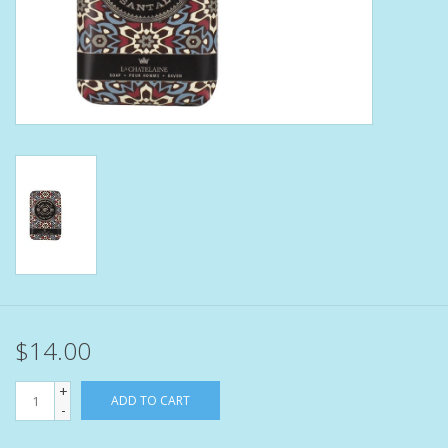
Bath Accessories
Men
Oral Care
Foot Care
Wellness
Other
$14.00
Children
+
ADD TO CART
-
Home Care