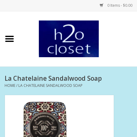
0 Items - $0.00
Home
Skin Care
Bath + Body
La Chatelaine Sandalwood Soap
Hair Care
HOME
/
LA CHATELAINE SANDALWOOD SOAP
Beauty
Home Fragrance
Personal Fragrance