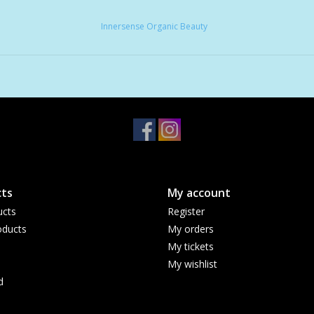
Innersense Organic Beauty
ts
My account
ucts
Register
ducts
My orders
My tickets
My wishlist
d