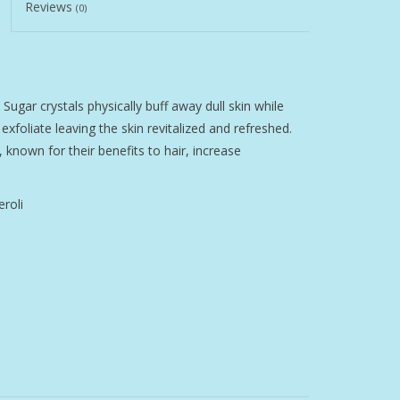
Reviews
(0)
Sugar crystals physically buff away dull skin while
foliate leaving the skin revitalized and refreshed.
, known for their benefits to hair, increase
roli