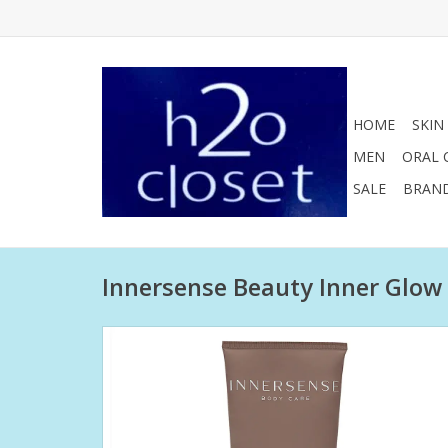
HOME
SKIN
MEN
ORAL 
SALE
BRAN
Innersense Beauty Inner Glow