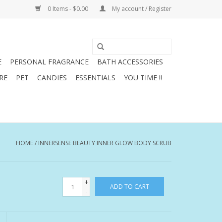
0 Items - $0.00
My account / Register
E
PERSONAL FRAGRANCE
BATH ACCESSORIES
RE
PET
CANDIES
ESSENTIALS
YOU TIME !!
HOME
/
INNERSENSE BEAUTY INNER GLOW BODY SCRUB
+
ADD TO CART
-