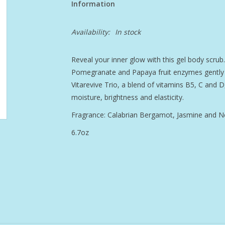
Information
Availability:
In stock
Reveal your inner glow with this gel body scrub. 
Pomegranate and Papaya fruit enzymes gently ex
Vitarevive Trio, a blend of vitamins B5, C and D
moisture, brightness and elasticity.
Fragrance: Calabrian Bergamot, Jasmine and Ne
6.7oz