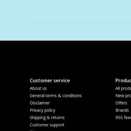
Customer service
Produc
About us
All prod
General terms & conditions
New pro
Disclaimer
Offers
Privacy policy
Brands
Shipping & returns
RSS fee
Customer support