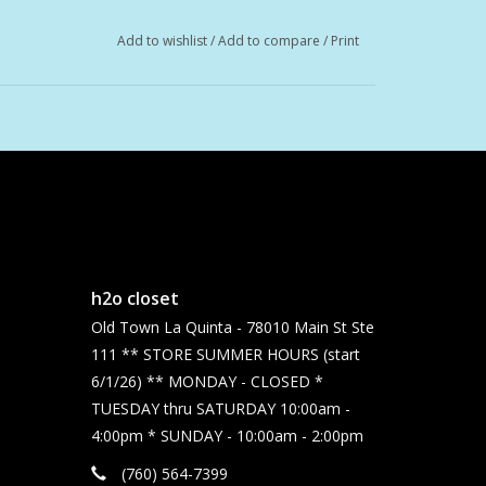
Add to wishlist
/
Add to compare
/
Print
h2o closet
Old Town La Quinta - 78010 Main St Ste
111 ** STORE SUMMER HOURS (start
6/1/26) ** MONDAY - CLOSED *
TUESDAY thru SATURDAY 10:00am -
4:00pm * SUNDAY - 10:00am - 2:00pm
(760) 564-7399