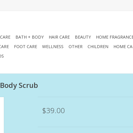
 CARE
BATH + BODY
HAIR CARE
BEAUTY
HOME FRAGRANC
CARE
FOOT CARE
WELLNESS
OTHER
CHILDREN
HOME CA
DS
 Body Scrub
$39.00