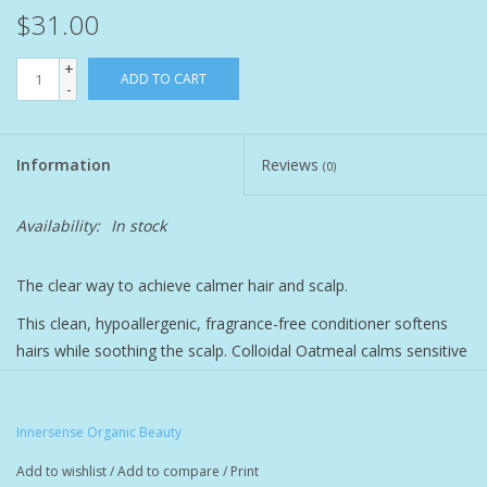
$31.00
Pet
+
ADD TO CART
-
Candies
Information
Reviews
Essentials
(0)
Availability:
In stock
You Time !!
The clear way to achieve calmer hair and scalp.
SALE
This clean, hypoallergenic, fragrance-free conditioner softens
Brands
hairs while soothing the scalp. Colloidal Oatmeal calms sensitive
skin. Manuka Honey and Organic Apricot Kernel Oil blend to
bring moisture, seal it in, and leave hair softer and shinier.
Innersense Organic Beauty
Made without potential irritants, like essential oils, soy, gluten
and lactose, this silicone-free formula is ideal for anyone with a
Add to wishlist
/
Add to compare
/
Print