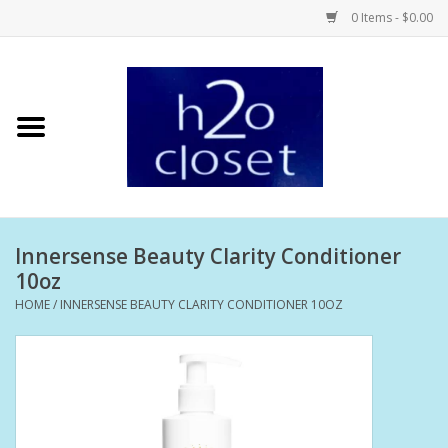
0 Items - $0.00
Home
Skin Care
Bath + Body
Innersense Beauty Clarity Conditioner
Hair Care
10oz
HOME
/
INNERSENSE BEAUTY CLARITY CONDITIONER 10OZ
Beauty
Home Fragrance
Personal Fragrance