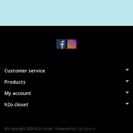
sensitive scalp and works across all hair types and textures.
Customer service
Products
My account
h2o closet
© Copyright 2026 h2o closet - Powered by
Lightspeed