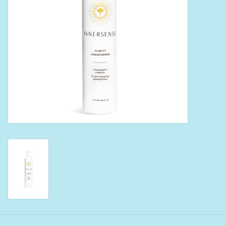
Bath Accessories
Men
Oral Care
Foot Care
Wellness
Other
Children
Home Care