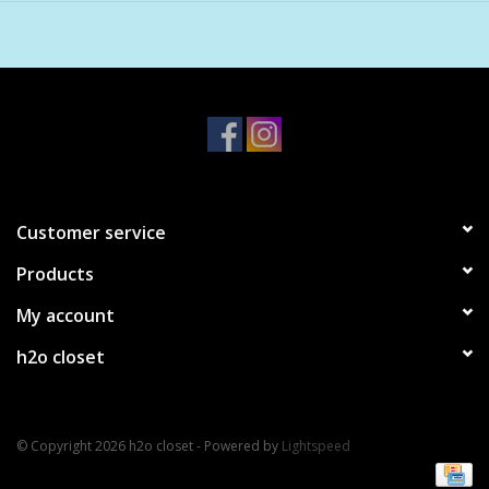
Burn Time: 60-70 hours.
Customer service
Products
My account
h2o closet
© Copyright 2026 h2o closet - Powered by
Lightspeed