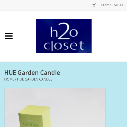
0 Items - $0.00
Home
Skin Care
Bath + Body
HUE Garden Candle
Hair Care
HOME
/
HUE GARDEN CANDLE
Beauty
Home Fragrance
Personal Fragrance