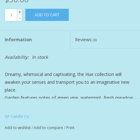
+
Pet
ADD TO CART
-
Candies
Information
Reviews
(0)
Essentials
Availability:
In stock
You Time !!
Dreamy, whimsical and captivating, the Hue collection will
awaken your senses and transport you to an imaginative new
SALE
place.
Garden features notes of green vine, watermint, fresh meadow,
Brands
and blonde woods.
GP Candle Co
9 oz. soy candle with a cotton wick.
Add to wishlist
/
Add to compare
/
Print
Colorful translucent chartreuse glass tumbler in a matching box.