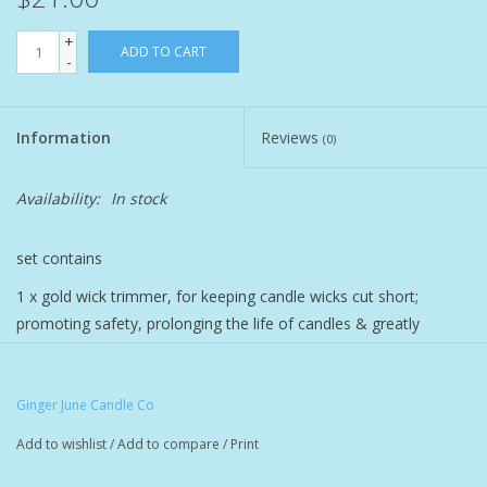
+
Pet
ADD TO CART
-
Candies
Information
Reviews
(0)
Essentials
Availability:
In stock
You Time !!
set contains
SALE
1 x gold wick trimmer, for keeping candle wicks cut short;
promoting safety, prolonging the life of candles & greatly
Brands
reducing smoke during burning.
1 x wick dipper for extinguishing candles with no smoke
Ginger June Candle Co
Add to wishlist
/
Add to compare
/
Print