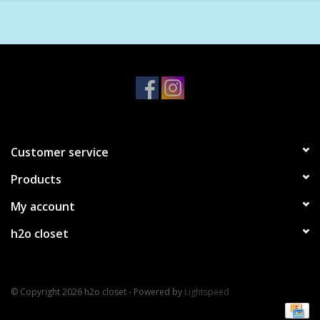
Customer service
Products
My account
h2o closet
© Copyright 2026 h2o closet - Powered by
Lightspeed