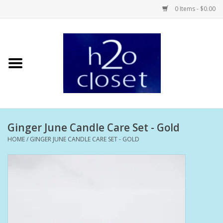
0 Items - $0.00
Home
Skin Care
Bath + Body
Ginger June Candle Care Set - Gold
Hair Care
HOME
/
GINGER JUNE CANDLE CARE SET - GOLD
Beauty
Home Fragrance
Personal Fragrance