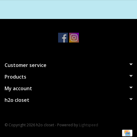
Customer service
Products
My account
h2o closet
© Copyright 2026 h2o closet - Powered by
Lightspeed