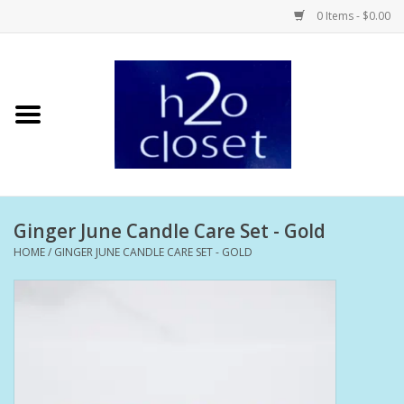
0 Items - $0.00
Home
Skin Care
Bath + Body
Ginger June Candle Care Set - Gold
Hair Care
HOME
/
GINGER JUNE CANDLE CARE SET - GOLD
Beauty
Home Fragrance
Personal Fragrance