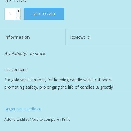
+
Pet
ADD TO CART
-
Candies
Information
Reviews
(0)
Essentials
Availability:
In stock
You Time !!
set contains
SALE
1 x gold wick trimmer, for keeping candle wicks cut short;
promoting safety, prolonging the life of candles & greatly
Brands
reducing smoke during burning.
1 x wick dipper for extinguishing candles with no smoke
Ginger June Candle Co
Add to wishlist
/
Add to compare
/
Print