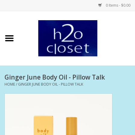
0 Items - $0.00
Home
Skin Care
Bath + Body
Ginger June Body Oil - Pillow Talk
Hair Care
HOME
/
GINGER JUNE BODY OIL - PILLOW TALK
Beauty
Home Fragrance
Personal Fragrance