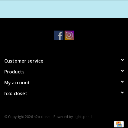
peppercorn, fossilized amber
3.4 oz
Customer service
Products
My account
h2o closet
© Copyright 2026 h2o closet - Powered by
Lightspeed