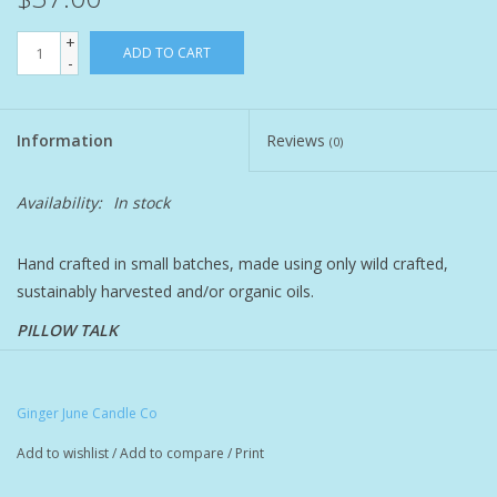
+
Pet
ADD TO CART
-
Candies
Information
Reviews
(0)
Essentials
Availability:
In stock
You Time !!
Hand crafted in small batches, made using only wild crafted,
sustainably harvested and/or organic oils.
SALE
PILLOW TALK
Brands
relaxing & sultry essential oil blend combined with shea, jojoba,
argan, passionfruit seed, acai & prickly pear seed oils plus
Ginger June Candle Co
natural retinol alternative bakuchiol
Add to wishlist
/
Add to compare
/
Print
lavender, cedarwood, ylang-ylang, rose geranium, bergamot,
orange, rose otto, elemi, vanilla, jasmine, sandalwood, pink