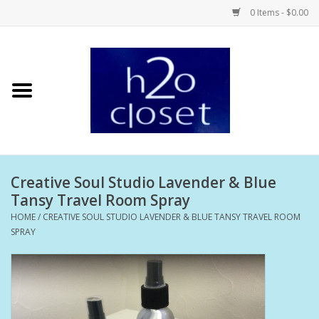
0 Items - $0.00
Home
Skin Care
Bath + Body
Creative Soul Studio Lavender & Blue
Hair Care
Tansy Travel Room Spray
HOME
/
CREATIVE SOUL STUDIO LAVENDER & BLUE TANSY TRAVEL ROOM
Beauty
SPRAY
Home Fragrance
Personal Fragrance