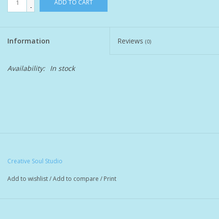
ADD TO CART
-
Pet
Information
Reviews
(0)
Candies
Availability:
In stock
Essentials
You Time !!
SALE
Brands
Creative Soul Studio
Add to wishlist
/
Add to compare
/
Print