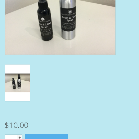
Bath Accessories
Men
Oral Care
Foot Care
Wellness
Other
Children
$10.00
Home Care
+