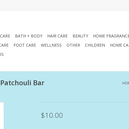
 CARE
BATH + BODY
HAIR CARE
BEAUTY
HOME FRAGRANC
CARE
FOOT CARE
WELLNESS
OTHER
CHILDREN
HOME CA
DS
 Patchouli Bar
HO
$10.00