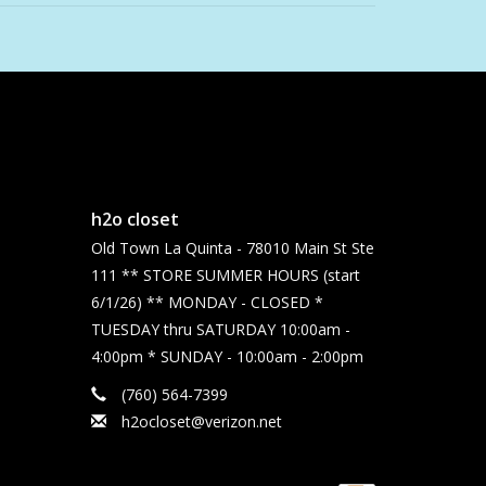
h2o closet
Old Town La Quinta - 78010 Main St Ste
111 ** STORE SUMMER HOURS (start
6/1/26) ** MONDAY - CLOSED *
TUESDAY thru SATURDAY 10:00am -
4:00pm * SUNDAY - 10:00am - 2:00pm
(760) 564-7399
h2ocloset@verizon.net