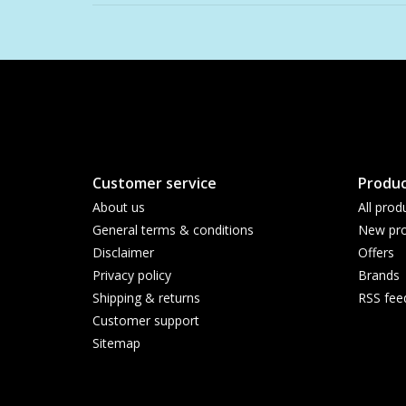
Customer service
Produc
About us
All prod
General terms & conditions
New pro
Disclaimer
Offers
Privacy policy
Brands
Shipping & returns
RSS fee
Customer support
Sitemap