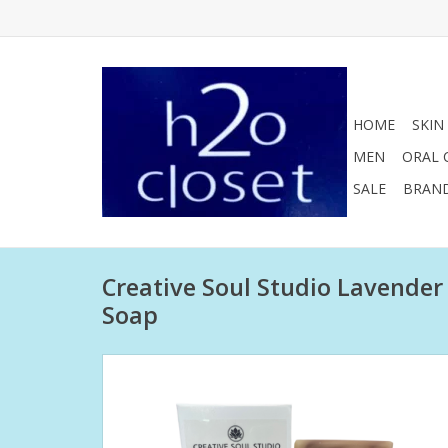
HOME
SKIN
MEN
ORAL 
SALE
BRAN
Creative Soul Studio Lavender
Soap