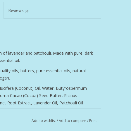
Reviews
(0)
n of lavender and patchouli. Made with pure, dark
sential oil.
ity oils, butters, pure essential oils, natural
vegan.
 Nucifera (Coconut) Oil, Water, Butyrospermum
roma Cacao (Cocoa) Seed Butter, Ricinus
net Root Extract, Lavender Oil, Patchouli Oil
Add to wishlist
/
Add to compare
/
Print