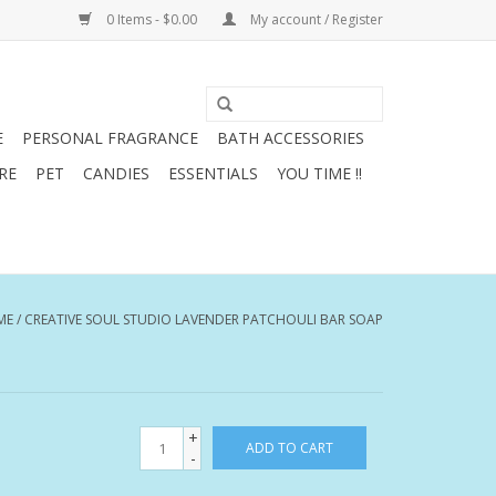
0 Items - $0.00
My account / Register
E
PERSONAL FRAGRANCE
BATH ACCESSORIES
RE
PET
CANDIES
ESSENTIALS
YOU TIME !!
ME
/
CREATIVE SOUL STUDIO LAVENDER PATCHOULI BAR SOAP
+
ADD TO CART
-