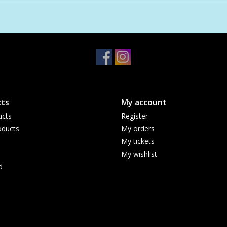
ts
My account
ucts
Register
ducts
My orders
My tickets
My wishlist
d