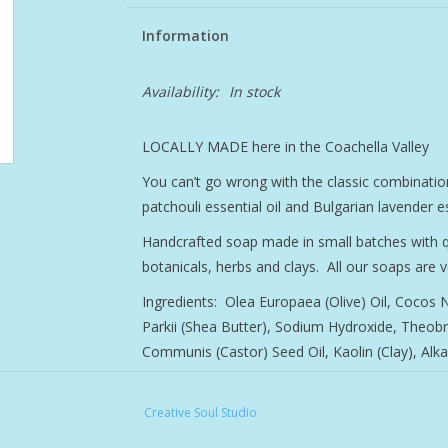
Information
Availability:
In stock
LOCALLY MADE here in the Coachella Valley
You can’t go wrong with the classic combinatio
patchouli essential oil and Bulgarian lavender es
Handcrafted soap made in small batches with qual
botanicals, herbs and clays. All our soaps are 
Ingredients: Olea Europaea (Olive) Oil, Cocos
Parkii (Shea Butter), Sodium Hydroxide, Theob
Communis (Castor) Seed Oil, Kaolin (Clay), Alka
Creative Soul Studio