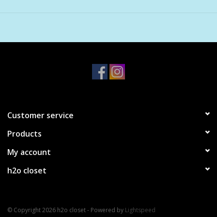
Includes 5 wishpapers
Hand strung beads and clasp
Lengths vary: 18cm - 19cm
Customer service
Products
My account
h2o closet
© Copyright 2026 h2o closet - Powered by
Lightspeed