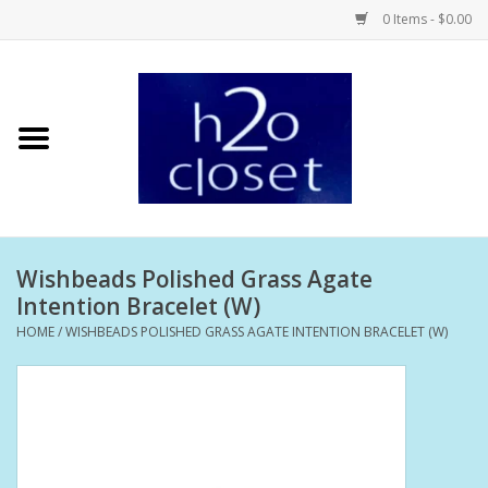
0 Items - $0.00
Home
Skin Care
Bath + Body
Wishbeads Polished Grass Agate
Hair Care
Intention Bracelet (W)
HOME
/
WISHBEADS POLISHED GRASS AGATE INTENTION BRACELET (W)
Beauty
Home Fragrance
Personal Fragrance