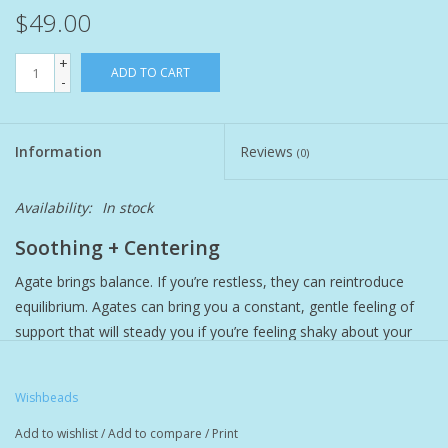
$49.00
Pet
+
ADD TO CART
-
Candies
Information
Reviews
Essentials
(0)
Availability:
In stock
You Time !!
Soothing + Centering
SALE
Agate brings balance. If you’re restless, they can reintroduce
equilibrium. Agates can bring you a constant, gentle feeling of
Brands
support that will steady you if you’re feeling shaky about your
decisions.
Write down your deepest wish, tuck it inside your Wishbeads
Wishbeads
bracelet, and wear it as a daily reminder to take action.
Add to wishlist
/
Add to compare
/
Print
Features solid brass cylinder and screw cap