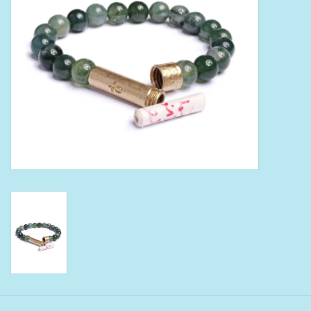
Bath Accessories
Men
Oral Care
Foot Care
Wellness
Other
Children
Home Care