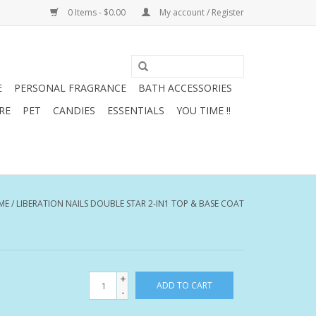
0 Items - $0.00
My account / Register
E
PERSONAL FRAGRANCE
BATH ACCESSORIES
RE
PET
CANDIES
ESSENTIALS
YOU TIME !!
ME
/
LIBERATION NAILS DOUBLE STAR 2-IN1 TOP & BASE COAT
+
ADD TO CART
-