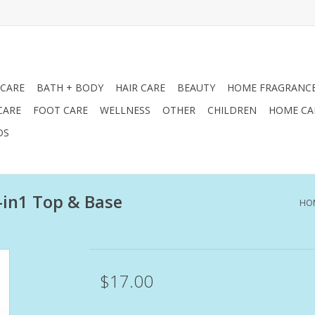
 CARE
BATH + BODY
HAIR CARE
BEAUTY
HOME FRAGRANC
CARE
FOOT CARE
WELLNESS
OTHER
CHILDREN
HOME CA
DS
2-in1 Top & Base
HO
$17.00