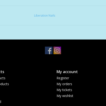
Liberation Nails
ts
My account
ucts
Register
ducts
My orders
My tickets
My wishlist
d