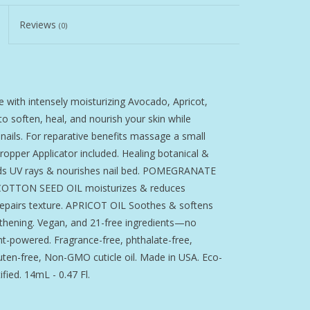
Reviews
(0)
 with intensely moisturizing Avocado, Apricot,
 soften, heal, and nourish your skin while
 nails. For reparative benefits massage a small
ropper Applicator included. Healing botanical &
hields UV rays & nourishes nail bed. POMEGRANATE
. COTTON SEED OIL moisturizes & reduces
epairs texture. APRICOT OIL Soothes & softens
engthening. Vegan, and 21-free ingredients—no
nt-powered. Fragrance-free, phthalate-free,
luten-free, Non-GMO cuticle oil. Made in USA. Eco-
fied. 14mL - 0.47 Fl.