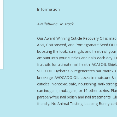
Information
Availability:
In stock
Our Award-Winning Cuticle Recovery Oil is made
Acai, Cottonseed, and Pomegranate Seed Oils to
boosting the look, strength, and health of your
amount into your cuticles and nails each day. D
fruit oils for ultimate nail health: ACAI OIL S
SEED OIL Hydrates & regenerates nail matrix
breakage. AVOCADO OIL Locks in moisture & r
cuticles. Nontoxic, safe, nourishing, nail- str
carcinogens, mutagens, or 16 other toxins. Pla
paraben-free nail polish and nail treatments. G
friendly. No Animal Testing. Leaping Bunny-certi