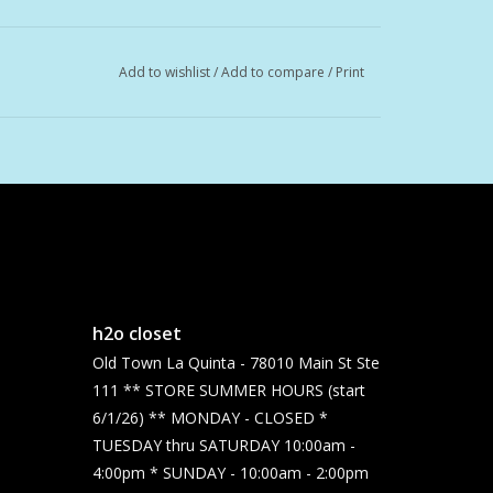
Add to wishlist
/
Add to compare
/
Print
h2o closet
Old Town La Quinta - 78010 Main St Ste
111 ** STORE SUMMER HOURS (start
6/1/26) ** MONDAY - CLOSED *
TUESDAY thru SATURDAY 10:00am -
4:00pm * SUNDAY - 10:00am - 2:00pm