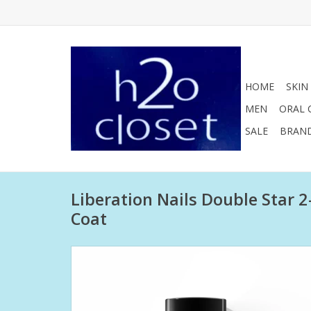
HOME
SKIN
MEN
ORAL 
SALE
BRAN
Liberation Nails Double Star 
Coat