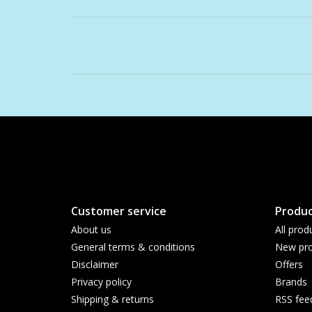
Customer service
Produc
About us
All prod
General terms & conditions
New pro
Disclaimer
Offers
Privacy policy
Brands
Shipping & returns
RSS fee