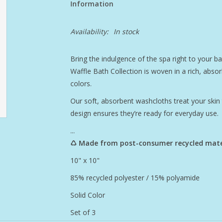
Information
Availability:
In stock
Bring the indulgence of the spa right to your b
Waffle Bath Collection is woven in a rich, absor
colors.
Our soft, absorbent washcloths treat your skin t
design ensures they’re ready for everyday use.
...
♺ Made from post-consumer recycled mate
10" x 10"
85% recycled polyester / 15% polyamide
Solid Color
Set of 3