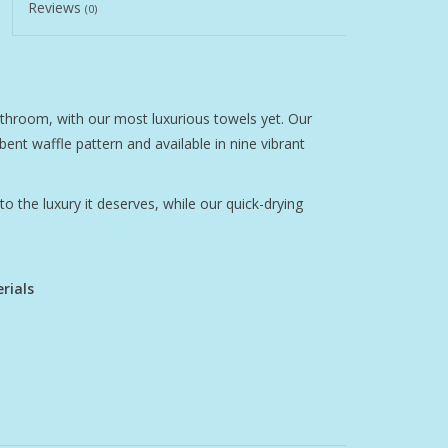
Reviews
(0)
athroom, with our most luxurious towels yet. Our
bent waffle pattern and available in nine vibrant
o the luxury it deserves, while our quick-drying
rials