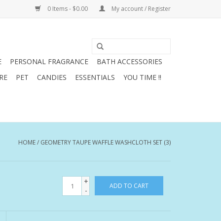
0 Items - $0.00
My account / Register
E
PERSONAL FRAGRANCE
BATH ACCESSORIES
RE
PET
CANDIES
ESSENTIALS
YOU TIME !!
HOME
/
GEOMETRY TAUPE WAFFLE WASHCLOTH SET (3)
+
ADD TO CART
-