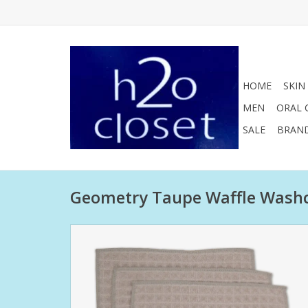
HOME
SKIN
MEN
ORAL 
SALE
BRAN
Geometry Taupe Waffle Washcl