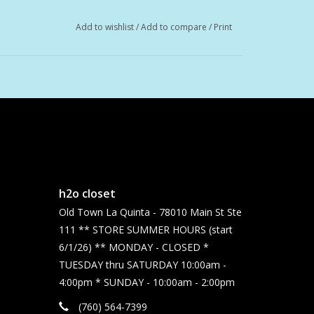
Add to wishlist
/
Add to compare
/
Print
h2o closet
Old Town La Quinta - 78010 Main St Ste
111 ** STORE SUMMER HOURS (start
6/1/26) ** MONDAY - CLOSED *
TUESDAY thru SATURDAY 10:00am -
4:00pm * SUNDAY - 10:00am - 2:00pm
(760) 564-7399