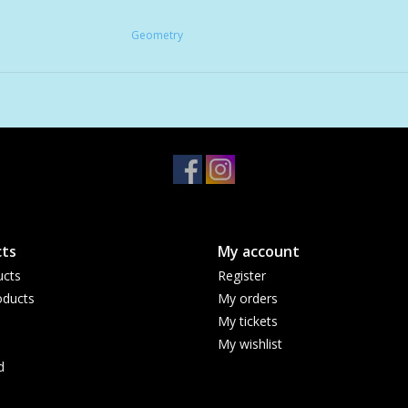
Geometry
ts
My account
ucts
Register
ducts
My orders
My tickets
My wishlist
d