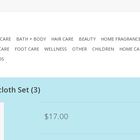
 CARE
BATH + BODY
HAIR CARE
BEAUTY
HOME FRAGRANC
CARE
FOOT CARE
WELLNESS
OTHER
CHILDREN
HOME CA
DS
oth Set (3)
$17.00