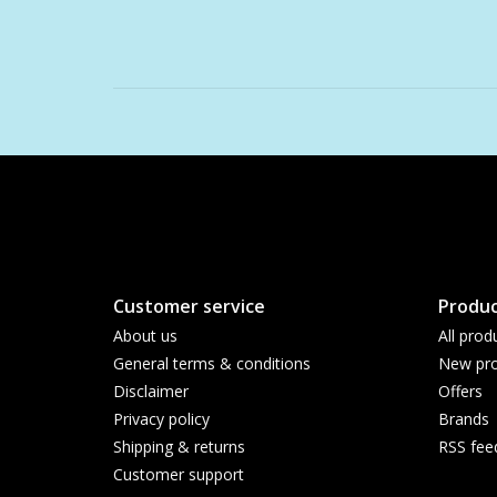
Customer service
Produc
About us
All prod
General terms & conditions
New pro
Disclaimer
Offers
Privacy policy
Brands
Shipping & returns
RSS fee
Customer support