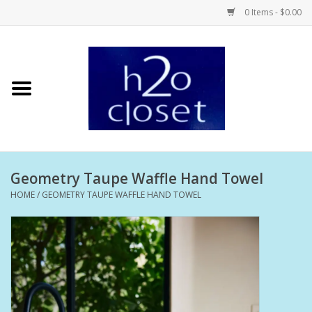
0 Items - $0.00
Home
Skin Care
Bath + Body
Geometry Taupe Waffle Hand Towel
Hair Care
HOME
/
GEOMETRY TAUPE WAFFLE HAND TOWEL
Beauty
Home Fragrance
Personal Fragrance