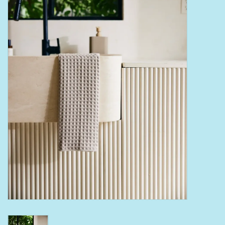
Bath Accessories
Men
Oral Care
Foot Care
Wellness
Other
Children
Home Care