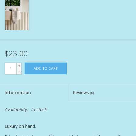
Pet
Candies
Essentials
$23.00
You Time !!
+
ADD TO CART
-
SALE
Information
Reviews
(0)
Brands
Availability:
In stock
Luxury on hand.