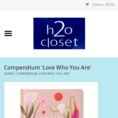
0 Items - $0.00
Home
Skin Care
Bath + Body
Compendium 'Love Who You Are'
Hair Care
HOME
/
COMPENDIUM 'LOVE WHO YOU ARE'
Beauty
Home Fragrance
Personal Fragrance