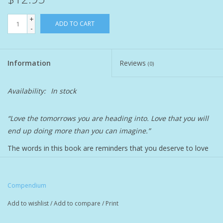
+
Pet
ADD TO CART
-
Candies
Information
Reviews
(0)
Essentials
Availability:
In stock
You Time !!
“Love the tomorrows you are heading into. Love that you will
end up doing more than you can imagine.”
SALE
The words in this book are reminders that you deserve to love
Brands
every part of yourself with your whole heart. Because you are
full of possibilities and complexities worthy of celebration.
Compendium
Featuring whimsical oil pastel illustrations and sincere
sentiments, this vibrant book is an honoring gift to share with a
Add to wishlist
/
Add to compare
/
Print
woman you love. Gift it to a younger sister to remind her of her