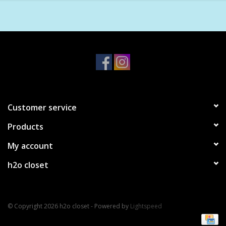
fierce intelligence, a daughter to encourage her healthy self-
esteem, or a friend going through a breakup to remind her of
her resilience. Each page holds affirmations you can return to
again and again—gentle messages to quiet whispers of worry
and self-doubt and make more room to love who
you
are.
Customer service
Products
My account
h2o closet
© Copyright 2026 h2o closet - Powered by
Lightspeed