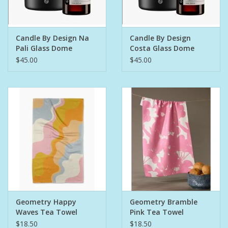
Pet
Candle By Design Na
Candle By Design
Pali Glass Dome
Costa Glass Dome
Candies
Diffuser
Diffuser
$45.00
$45.00
Essentials
You Time !!
SALE
Brands
Geometry Happy
Geometry Bramble
Waves Tea Towel
Pink Tea Towel
$18.50
$18.50