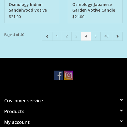
Osmology Indian
Osmology Japanese
Sandalwood Votive
Garden Votive Candle
Candle
$21.00
$21.00
Page 4 of 40
1
2
3
4
5
40
Customer service
Products
My account