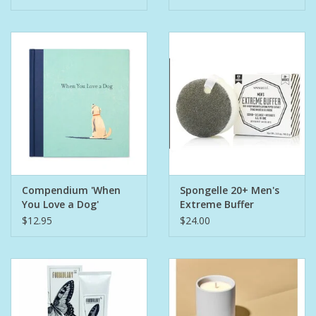
Compendium 'When
Spongelle 20+ Men's
You Love a Dog'
Extreme Buffer
Bergamot
$12.95
$24.00