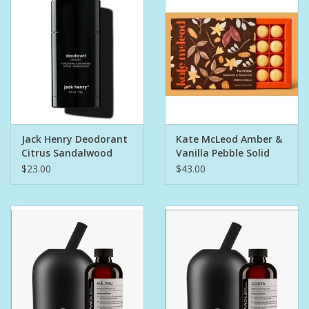
Bath Accessories
Men
Oral Care
Jack Henry Deodorant
Kate McLeod Amber &
Foot Care
Citrus Sandalwood
Vanilla Pebble Solid
Bath & Shower Oil
$23.00
$43.00
Wellness
Other
Children
Home Care