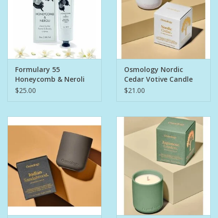
Formulary 55
Osmology Nordic
Honeycomb & Neroli
Cedar Votive Candle
Hand & Body Creme
$25.00
$21.00