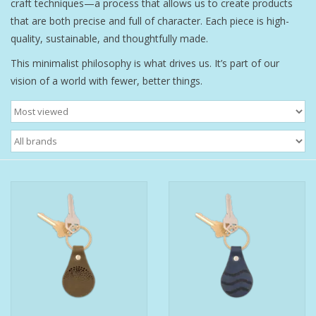
craft techniques—a process that allows us to create products
that are both precise and full of character. Each piece is high-
Bath Accessories
quality, sustainable, and thoughtfully made.
This minimalist philosophy is what drives us. It’s part of our
Men
vision of a world with fewer, better things.
Oral Care
Foot Care
Wellness
Other
Children
Home Care