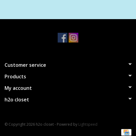
Customer service
Products
My account
h2o closet
© Copyright 2026 h2o closet - Powered by
Lightspeed