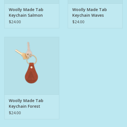
Woolly Made Tab
Woolly Made Tab
Pet
Keychain Salmon
Keychain Waves
$24.00
$24.00
Candies
Essentials
You Time !!
SALE
Brands
Woolly Made Tab
Keychain Forest
$24.00