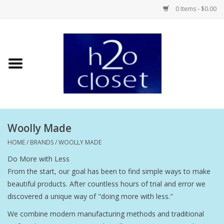
0 Items - $0.00
Home
Skin Care
Bath + Body
Woolly Made
Hair Care
HOME
/
BRANDS
/
WOOLLY MADE
Do More with Less
Beauty
From the start, our goal has been to find simple ways to make
beautiful products. After countless hours of trial and error we
Home Fragrance
discovered a unique way of "doing more with less."
We combine modern manufacturing methods and traditional
Personal Fragrance