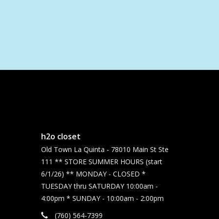
h2o closet
Old Town La Quinta - 78010 Main St Ste
111 ** STORE SUMMER HOURS (start
6/1/26) ** MONDAY - CLOSED *
TUESDAY thru SATURDAY 10:00am -
4:00pm * SUNDAY - 10:00am - 2:00pm
(760) 564-7399