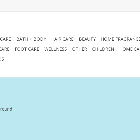
 CARE
BATH + BODY
HAIR CARE
BEAUTY
HOME FRAGRANC
CARE
FOOT CARE
WELLNESS
OTHER
CHILDREN
HOME CA
DS
around