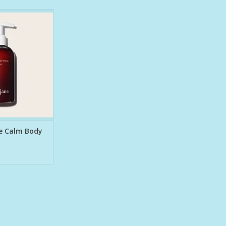
radiance-boosting
gned to hydrate,
low. Lavender,
 neroli calm the
, while kakadu
d with vitamin c)
xtract help even
radiance, and
 your sk
O CART
ne Calm Body