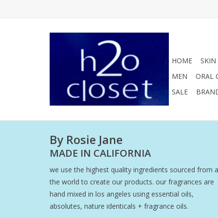
HOME
SKIN
MEN
ORAL 
SALE
BRAN
By Rosie Jane
MADE IN CALIFORNIA
we use the highest quality ingredients sourced from 
the world to create our products. our fragrances are
hand mixed in los angeles using essential oils,
absolutes, nature identicals + fragrance oils.