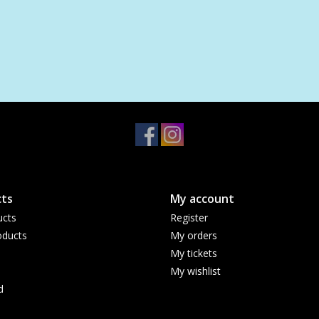
ts
My account
ucts
Register
ducts
My orders
My tickets
My wishlist
d