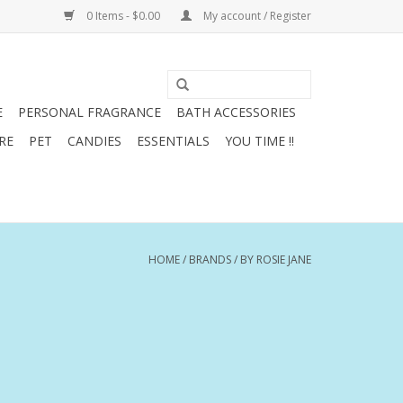
0 Items - $0.00
My account / Register
E
PERSONAL FRAGRANCE
BATH ACCESSORIES
RE
PET
CANDIES
ESSENTIALS
YOU TIME !!
HOME
/
BRANDS
/
BY ROSIE JANE