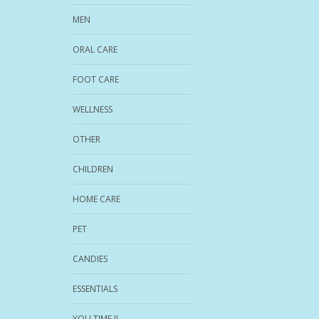
MEN
ORAL CARE
FOOT CARE
WELLNESS
OTHER
CHILDREN
HOME CARE
PET
CANDIES
ESSENTIALS
YOU TIME !!