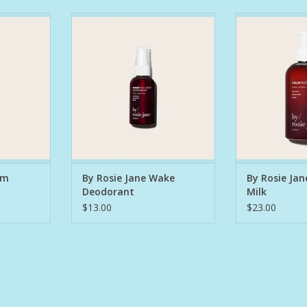
naturally
An award-winning, naturally
A lightweight, 
deodorant
powerful full-body deodorant
body milk desi
nd protect.
designed to energize and
brighten + g
 and neroli
protect. Eucalyptus, grapefruit,
chamomile, and
relax the
and lemon awaken the mind and
mind and body
ee glycerin,
body, while cruelty-free glycerin,
plum oil (packe
ugarcane
witch hazel, and sugarcane
and turmeric e
-causing
alcohol fight odor-causing
tone, boost 
out
bacteria without disr
support
RT
ADD TO CART
ADD T
lm
By Rosie Jane Wake
By Rosie Ja
Deodorant
Milk
$13.00
$23.00