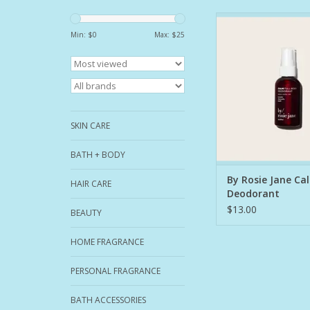
An award-winning, 
powerful full-body 
Min: $
0
Max: $
25
designed to soothe a
Lavender, chamomile,
quiet the mind and 
body, while cruelty-fr
witch hazel, and s
alcohol fight odor
SKIN CARE
bacteria with
ADD TO CA
BATH + BODY
By Rosie Jane Ca
HAIR CARE
Deodorant
$13.00
BEAUTY
HOME FRAGRANCE
PERSONAL FRAGRANCE
BATH ACCESSORIES