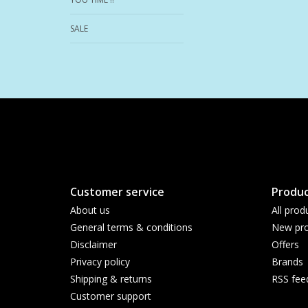
SALE
Customer service
Produc
About us
All prod
General terms & conditions
New pro
Disclaimer
Offers
Privacy policy
Brands
Shipping & returns
RSS fee
Customer support