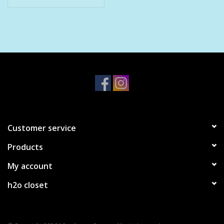
Pet
Candies
Essentials
You Time !!
Customer service
SALE
Products
Brands
My account
h2o closet