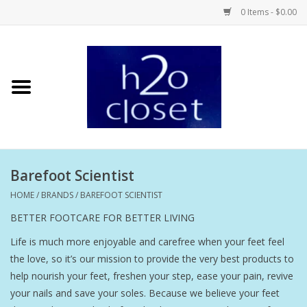
0 Items - $0.00
Home
Skin Care
Bath + Body
Barefoot Scientist
Hair Care
HOME
/
BRANDS
/
BAREFOOT SCIENTIST
BETTER FOOTCARE FOR BETTER LIVING
Beauty
Life is much more enjoyable and carefree when your feet feel
the love, so it’s our mission to provide the very best products to
Home Fragrance
help nourish your feet, freshen your step, ease your pain, revive
your nails and save your soles. Because we believe your feet
Personal Fragrance