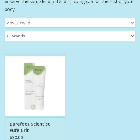
deserve the same kind of tender, loving care as the rest of your
body.
Bath Accessories
Men
Oral Care
Foot Care
Wellness
Other
Children
Barefoot Scientist
Pure Grit
Home Care
$30.00