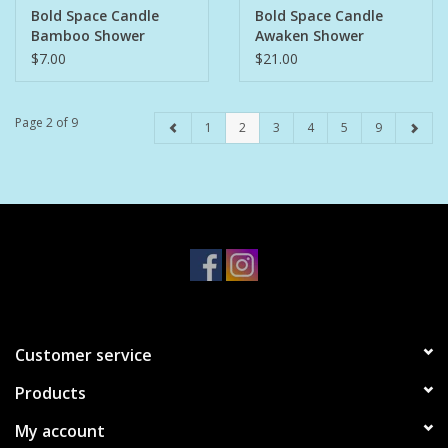
Bold Space Candle
Bold Space Candle
Bamboo Shower
Awaken Shower
Steamer Tray
Steamers 6pk
$7.00
$21.00
Page 2 of 9
1
2
3
4
5
9
Customer service
Products
My account