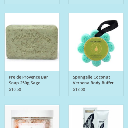
Pre de Provence Bar
Spongelle Coconut
Soap 250g Sage
Verbena Body Buffer
$10.50
$18.00