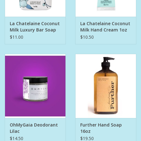
Pet
La Chatelaine Coconut
La Chatelaine Coconut
Milk Luxury Bar Soap
Milk Hand Cream 1oz
Candies
$11.00
$10.50
Essentials
You Time !!
SALE
Brands
OhMyGaia Deodorant
Further Hand Soap
Lilac
16oz
$14.50
$19.50