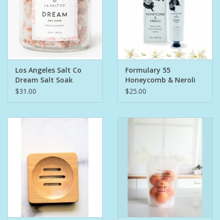
Los Angeles Salt Co
Formulary 55
Dream Salt Soak
Honeycomb & Neroli
Hand & Body Creme
$31.00
$25.00