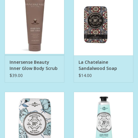
Bath Accessories
Men
Oral Care
Innersense Beauty
La Chatelaine
Foot Care
Inner Glow Body Scrub
Sandalwood Soap
$39.00
$14.00
Wellness
Other
Children
Home Care