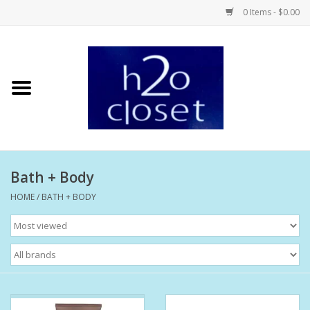
0 Items - $0.00
Home
Skin Care
Bath + Body
Bath + Body
Hair Care
HOME
/
BATH + BODY
Beauty
Home Fragrance
Personal Fragrance