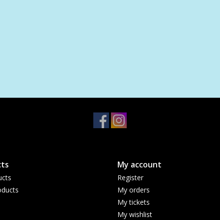
ts
My account
ucts
Register
ducts
My orders
My tickets
My wishlist