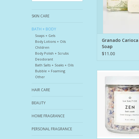
ideal as a creamy bar
77% ingredients of nat
SKIN CARE
The b
ADD TO CA
BATH + BODY
Soaps + Gels
Granado Carioca
Body Lotions + Oils
Soap
Children
$11.00
Body Polish + Scrubs
Deodorant
Bath Salts + Soaks + Oils
Bubble + Foaming
Sink into serenity
Other
grounding blend of mi
and earthy botanical
HAIR CARE
Salt Soak is craft
Himalayan Pink Sa
BEAUTY
Zechstein Magnesium
and sea salts to soft
HOME FRAGRANCE
create a quiet, cente
Infused with a
PERSONAL FRAGRANCE
ADD TO CA