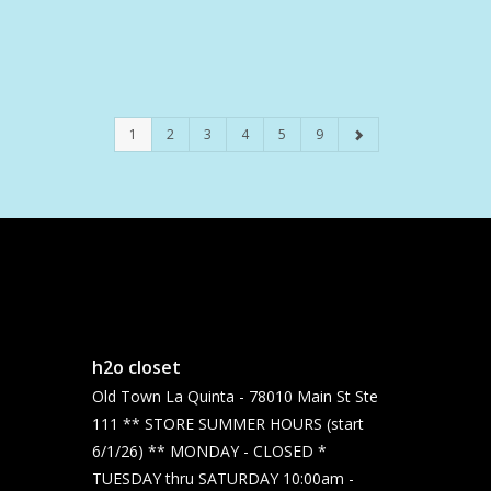
1
2
3
4
5
9
h2o closet
Old Town La Quinta - 78010 Main St Ste
111 ** STORE SUMMER HOURS (start
6/1/26) ** MONDAY - CLOSED *
TUESDAY thru SATURDAY 10:00am -