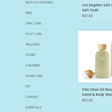
BATH ACCESSORIES
Los Angeles Salt
Salt Soak
MEN
$31.00
ORAL CARE
This nourishing, fo
FOOT CARE
gently cleanses whil
rich hydration. This i
WELLNESS
that nourishes as it 
replenishing your cus
OTHER
barrier as it cleans.
Body Wash is craft
CHILDREN
1. Organic EVOO: Nat
HOME CARE
ADD TO CA
PET
Ode Olive Oil Be
Hand & Body Wa
CANDIES
$31.00
ESSENTIALS