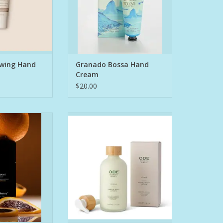
kin
fresh, lively and comfortable
es and wrinkles
fragrance.
serum is specially
Granado hand
to reduce and
ADD TO CART
he signs of
O CART
wing Hand
Granado Bossa Hand
Cream
$20.00
nctional formula
Your skin will feel the difference
s, enzymes, and
after experiencing this luxurious
 trap, neutralize,
combination of Organic EVOO
 odor. Aluminum
and natural oils. Our Hand &
oda–free, pH-
Body Lotion is crafted with:
gentle on skin.
botanical high
1. Organic EVOO: Rich in natural,
nts. Designed to
plant-based squalene, a known
 all day
ingredient that hydrates by mimic
O CART
ADD TO CART