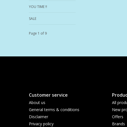
YOU TIME !!
SALE
Page 1 of 9
Customer service
Produc
About us
All prod
General terms & conditions
New pro
Disclaimer
Offers
Privacy policy
Brands