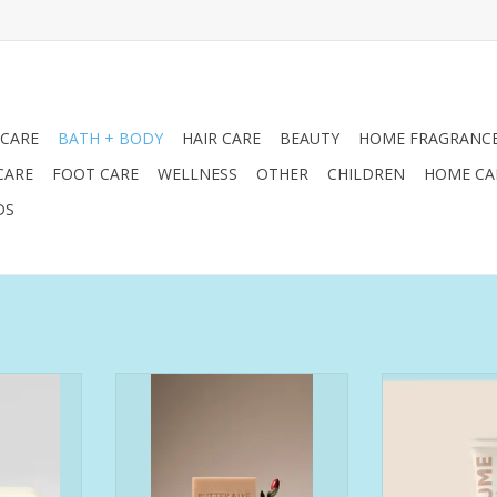
 CARE
BATH + BODY
HAIR CARE
BEAUTY
HOME FRAGRANC
CARE
FOOT CARE
WELLNESS
OTHER
CHILDREN
HOME CA
DS
 balanced
Experience the transformative
Formulated f
citrus and
power of nature with our
have dry hand
 the city of
moisturizing rosehip face and
tex
bodies the
body soap, expertly crafted to
have brow
ith the
deliver deep hydration and
hyperpig
eze. Also
nourishment for soft, healthy,
have declining 