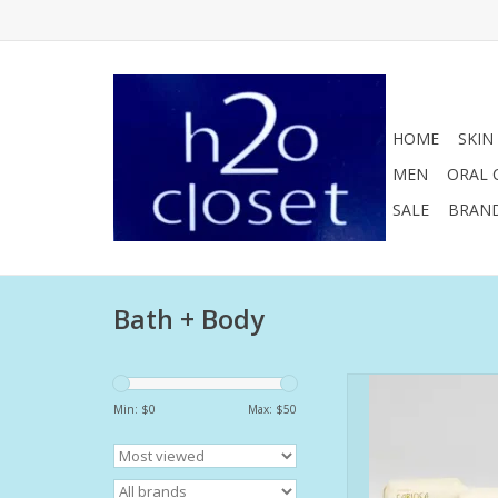
HOME
SKIN
MEN
ORAL 
SALE
BRAN
Bath + Body
Carioca presents a
combination between 
Min: $
0
Max: $
50
floral notes. Just like
Rio de Janeiro, it em
union of forests w
comforting sea bre