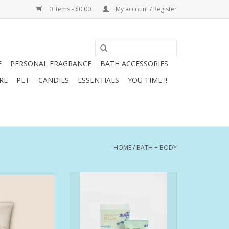
0 Items - $0.00
My account / Register
E
PERSONAL FRAGRANCE
BATH ACCESSORIES
RE
PET
CANDIES
ESSENTIALS
YOU TIME !!
HOME
/
BATH + BODY
or those who:
Bossa exalts the best that Rio de
s and a crepey
Janeiro has to offer: its lush
ture
coastline, the city's summer vibes
n spots and
and its light, vibrant and relaxed
mentation
lifestyle. With its marine notes
elasticity in the
and floral bouquet, Bossa has a