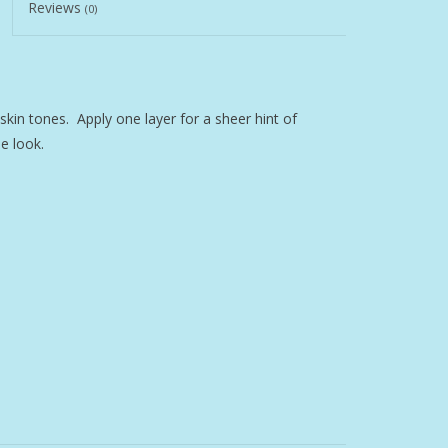
Reviews
(0)
l skin tones. Apply one layer for a sheer hint of
e look.