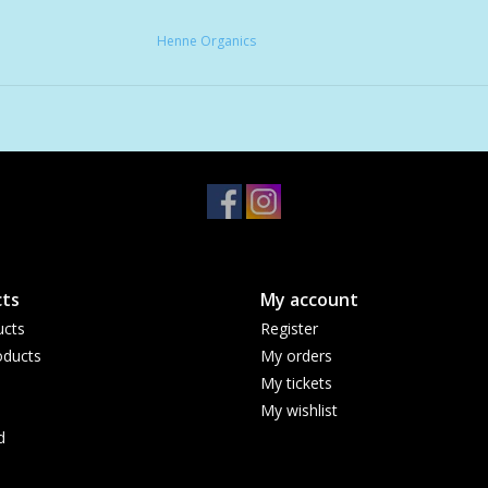
Henne Organics
ts
My account
ucts
Register
ducts
My orders
My tickets
My wishlist
d