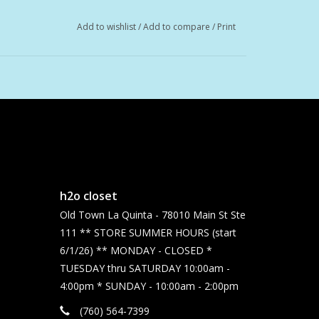
Add to wishlist
/
Add to compare
/
Print
h2o closet
Old Town La Quinta - 78010 Main St Ste
111 ** STORE SUMMER HOURS (start
6/1/26) ** MONDAY - CLOSED *
TUESDAY thru SATURDAY 10:00am -
4:00pm * SUNDAY - 10:00am - 2:00pm
(760) 564-7399