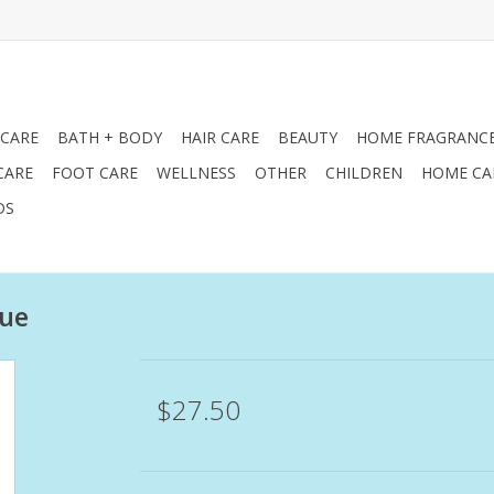
 CARE
BATH + BODY
HAIR CARE
BEAUTY
HOME FRAGRANC
CARE
FOOT CARE
WELLNESS
OTHER
CHILDREN
HOME CA
DS
gue
$27.50