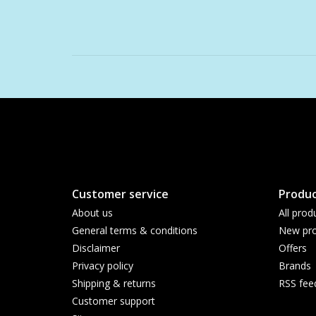
Customer service
Produc
About us
All prod
General terms & conditions
New pro
Disclaimer
Offers
Privacy policy
Brands
Shipping & returns
RSS fee
Customer support