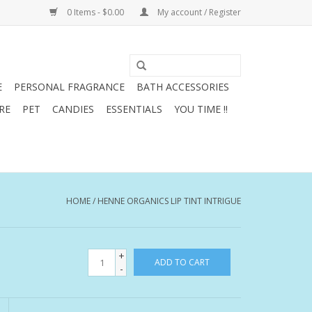
0 Items - $0.00
My account / Register
E
PERSONAL FRAGRANCE
BATH ACCESSORIES
RE
PET
CANDIES
ESSENTIALS
YOU TIME !!
HOME
/
HENNE ORGANICS LIP TINT INTRIGUE
+
ADD TO CART
-