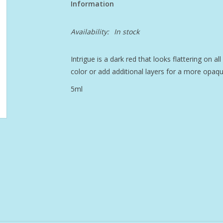
Information
Availability:
In stock
Intrigue is a dark red that looks flattering on al
color or add additional layers for a more opaqu
5ml