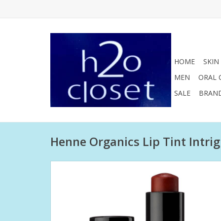
HOME
SKIN
MEN
ORAL 
SALE
BRAN
Henne Organics Lip Tint Intri