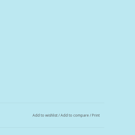
Add to wishlist
/
Add to compare
/
Print