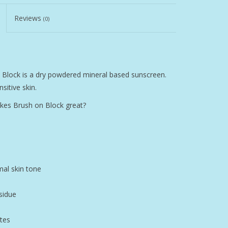
Reviews
(0)
n Block is a dry powdered mineral based sunscreen.
sitive skin.
kes Brush on Block great?
mal skin tone
sidue
tes