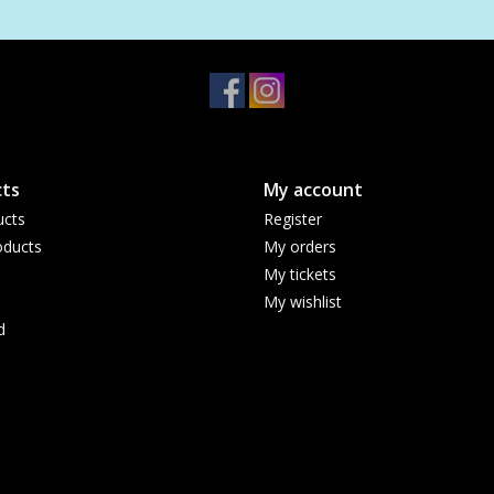
ts
My account
ucts
Register
ducts
My orders
My tickets
My wishlist
d