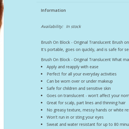
Information
Availability:
In stock
Brush On Block - Original Translucent Brush o
It's portable, goes on quickly, and is safe for sen
Brush On Block - Original Translucent What ma
Apply and reapply with ease
Perfect for all your everyday activities
Can be worn over or under makeup
Safe for children and sensitive skin
Goes on translucent - won't affect your nor
Great for scalp, part lines and thinning hair
No greasy texture, messy hands or white re
Won't run in or sting your eyes
Sweat and water resistant for up to 80 minu