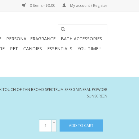
0 Items - $0.00
My account / Register
E
PERSONAL FRAGRANCE
BATH ACCESSORIES
RE
PET
CANDIES
ESSENTIALS
YOU TIME !!
K TOUCH OF TAN BROAD SPECTRUM SPF30 MINERAL POWDER
SUNSCREEN
+
ADD TO CART
-