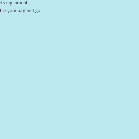
orts equipment
it in your bag and go