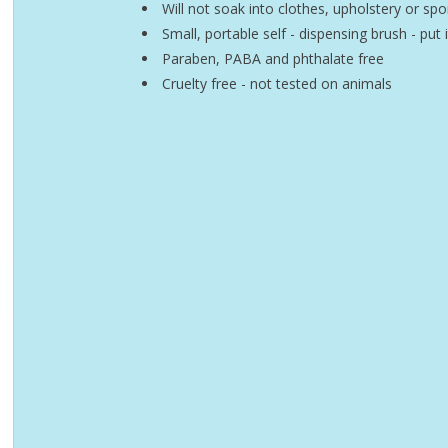
Will not soak into clothes, upholstery or sp
Small, portable self - dispensing brush - put 
Paraben, PABA and phthalate free
Cruelty free - not tested on animals