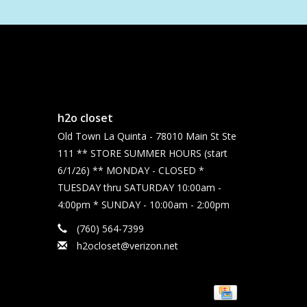
h2o closet
Old Town La Quinta - 78010 Main St Ste
111 ** STORE SUMMER HOURS (start
6/1/26) ** MONDAY - CLOSED *
TUESDAY thru SATURDAY 10:00am -
4:00pm * SUNDAY - 10:00am - 2:00pm
(760) 564-7399
h2ocloset@verizon.net