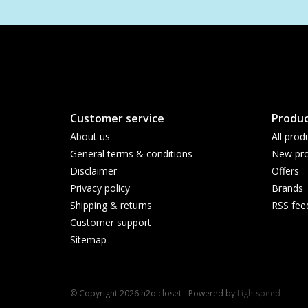
Customer service
Produc
About us
All prod
General terms & conditions
New pro
Disclaimer
Offers
Privacy policy
Brands
Shipping & returns
RSS fee
Customer support
Sitemap
© Copyright 2026 h2o closet - Powered by
Lightspeed