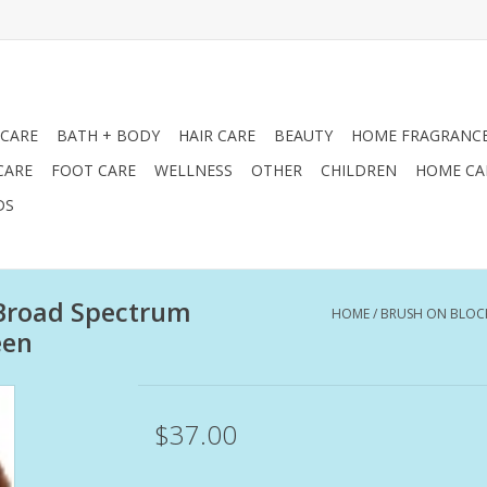
 CARE
BATH + BODY
HAIR CARE
BEAUTY
HOME FRAGRANC
CARE
FOOT CARE
WELLNESS
OTHER
CHILDREN
HOME CA
DS
 Broad Spectrum
HOME
/
BRUSH ON BLOC
een
$37.00