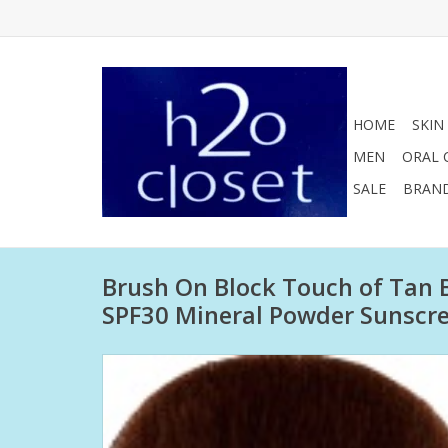
HOME
SKIN
MEN
ORAL 
SALE
BRAN
Brush On Block Touch of Tan
SPF30 Mineral Powder Sunscr